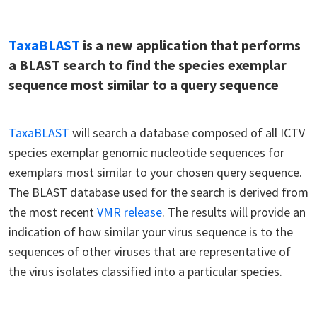
TaxaBLAST
is a new application that performs
a BLAST search to find the species exemplar
sequence most similar to a query sequence
TaxaBLAST
will search a database composed of all ICTV
species exemplar genomic nucleotide sequences for
exemplars most similar to your chosen query sequence.
The BLAST database used for the search is derived from
the most recent
VMR release
. The results will provide an
indication of how similar your virus sequence is to the
sequences of other viruses that are representative of
the virus isolates classified into a particular species.