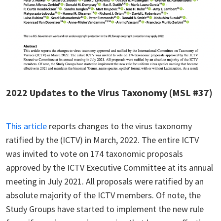
2022 Updates to the Virus Taxonomy (MSL #37)
This article
reports changes to the virus taxonomy
ratified by the (ICTV) in March, 2022. The entire ICTV
was invited to vote on 174 taxonomic proposals
approved by the ICTV Executive Committee at its annual
meeting in July 2021. All proposals were ratified by an
absolute majority of the ICTV members. Of note, the
Study Groups have started to implement the new rule