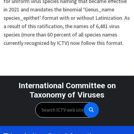
for uniform virus species naming that became effective
in 2021 and mandates the binomial ‘Genus_name
species_epithet’ format with or without Latinization. As
a result of this ratification, the names of 6,481 virus
species (more than 60 percent of all species names
currently recognized by ICTV) now follow this format.
International Committee on
Taxonomy of Viruses
Search
Unless otherwise noted, this work is licensed under the CC BY 4.0,