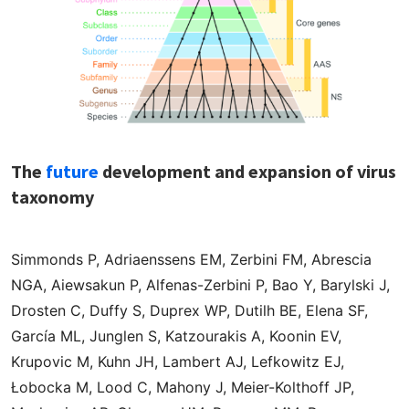
The
future
development and expansion of virus
taxonomy
Simmonds P, Adriaenssens EM, Zerbini FM, Abrescia
NGA, Aiewsakun P, Alfenas-Zerbini P, Bao Y, Barylski J,
Drosten C, Duffy S, Duprex WP, Dutilh BE, Elena SF,
García ML, Junglen S, Katzourakis A, Koonin EV,
Krupovic M, Kuhn JH, Lambert AJ, Lefkowitz EJ,
Łobocka M, Lood C, Mahony J, Meier-Kolthoff JP,