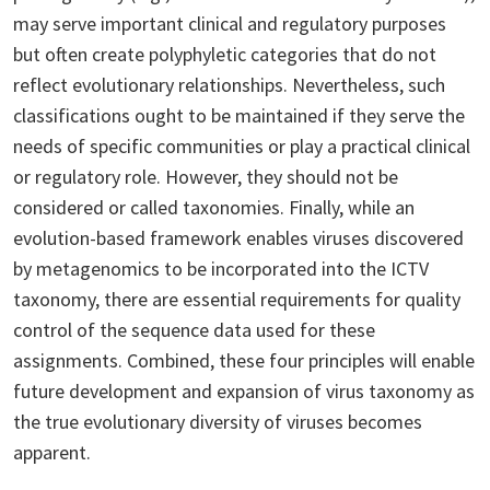
may serve important clinical and regulatory purposes
but often create polyphyletic categories that do not
reflect evolutionary relationships. Nevertheless, such
classifications ought to be maintained if they serve the
needs of specific communities or play a practical clinical
or regulatory role. However, they should not be
considered or called taxonomies. Finally, while an
evolution-based framework enables viruses discovered
by metagenomics to be incorporated into the ICTV
taxonomy, there are essential requirements for quality
control of the sequence data used for these
assignments. Combined, these four principles will enable
future development and expansion of virus taxonomy as
the true evolutionary diversity of viruses becomes
apparent.