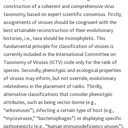
construction of a coherent and comprehensive virus
taxonomy, based on expert scientific consensus. Firstly,
assignments of viruses should be congruent with the
best attainable reconstruction of their evolutionary
histories, i.e., taxa should be monophyletic. This
fundamental principle for classification of viruses is
currently included in the International Committee on
Taxonomy of Viruses (ICTV) code only for the rank of
species. Secondly, phenotypic and ecological properties
of viruses may inform, but not override, evolutionary
relatedness in the placement of ranks. Thirdly,
alternative classifications that consider phenotypic
attributes, such as being vector-borne (e.g.,
“arboviruses”), infecting a certain type of host (e.g.,
“mycoviruses,” “bacteriophages”) or displaying specific
pathogenicity (e.g., “human immunodeficiency viruses”),