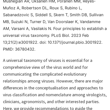
Mushegian AR, Oksanen HM, Poranen MM, Reyes-
Muñoz A, Robertson DL, Roux S, Rubino L,
Sabanadzovic S, Siddell S, Skern T, Smith DB, Sullivan
MB, Suzuki N, Turner D, Van Doorslaer K, Vandamme
AM, Varsani A, Vasilakis N.
Four principles to establish a
universal virus taxonomy
. PLoS Biol. 2023 Feb
13;21(2):e3001922. doi: 10.1371/journal.pbio.3001922.
PMID: 36780432.
A universal taxonomy of viruses is essential for a
comprehensive view of the virus world and for
communicating the complicated evolutionary
relationships among viruses. However, there are major
differences in the conceptualisation and approaches to
virus classification and nomenclature among virologists,
clinicians, agronomists, and other interested parties.
Here, we provide recommendations to guide the