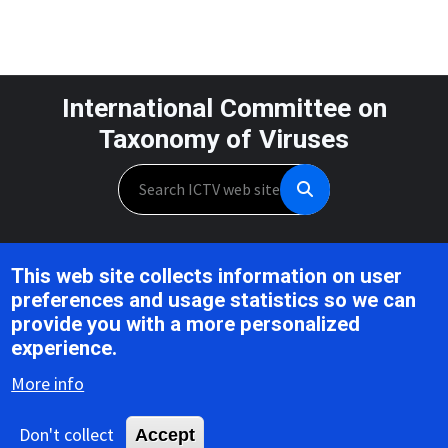
International Committee on
Taxonomy of Viruses
Search
Unless otherwise noted, this work is licensed under the CC BY 4.0,
This web site collects information on user
Creative Commons Attribution 4.0 International License
preferences and usage statistics so we can
provide you with a more personalized
Support is provided by the National Institute of Allergy and
experience.
Infectious Diseases,
U.S. National Institutes of Health, Award U24AI162625
More info
Don't collect
Accept
Copyright © 2026 ICTV |
Privacy
|
Disclaimer
|