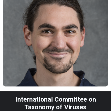
International Committee on
Taxonomy of Viruses