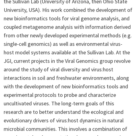
the Sullivan Lab (University of Arizona, then Ohio State
University, USA). His work combined the development of
new bioinformatics tools for viral genome analysis, and
coupled metagenome analysis with information derived
from other newly developed experimental methods (e.g.
single-cell genomics) as well as environmental virus-
host model systems available at the Sullivan Lab. At the
JGI, current projects in the Viral Genomics group revolve
around the study of viral diversity and virus:host
interactions in soil and freshwater environments, along
with the development of new bioinformatics tools and
experimental protocols to probe and characterize
uncultivated viruses. The long-term goals of this
research are to better understand the ecological and
evolutionary drivers of virus:host dynamics in natural
microbial communities. This involves a combination of