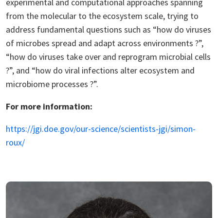
experimental and computational approaches spanning
from the molecular to the ecosystem scale, trying to
address fundamental questions such as “how do viruses
of microbes spread and adapt across environments ?”,
“how do viruses take over and reprogram microbial cells
?”, and “how do viral infections alter ecosystem and
microbiome processes ?”.
For more information:
https://jgi.doe.gov/our-science/scientists-jgi/simon-
roux/