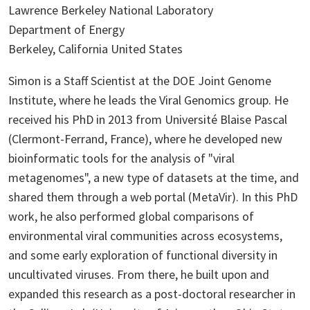
Lawrence Berkeley National Laboratory
Department of Energy
Berkeley, California United States
Simon is a Staff Scientist at the DOE Joint Genome
Institute, where he leads the Viral Genomics group. He
received his PhD in 2013 from Université Blaise Pascal
(Clermont-Ferrand, France), where he developed new
bioinformatic tools for the analysis of "viral
metagenomes", a new type of datasets at the time, and
shared them through a web portal (MetaVir). In this PhD
work, he also performed global comparisons of
environmental viral communities across ecosystems,
and some early exploration of functional diversity in
uncultivated viruses. From there, he built upon and
expanded this research as a post-doctoral researcher in