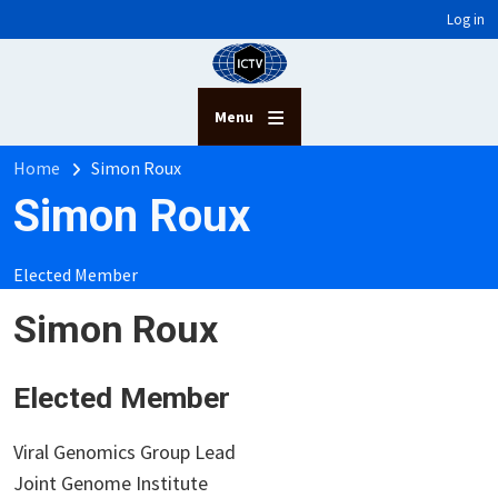
User account menu
Skip to main content
Log in
Menu
Breadcrumb
Home
Simon Roux
Simon Roux
Elected Member
Simon Roux
Elected Member
Viral Genomics Group Lead
Joint Genome Institute