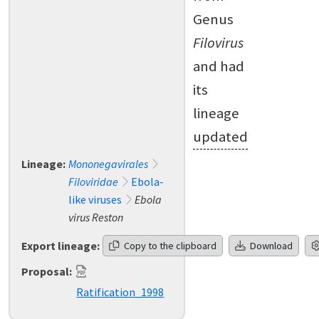
Genus
Filovirus
and had
its
lineage
updated
Lineage:
Mononegavirales
Filoviridae
Ebola-
like viruses
Ebola
virus Reston
Export lineage:
Copy to the clipboard
Download
Proposal:
Ratification_1998