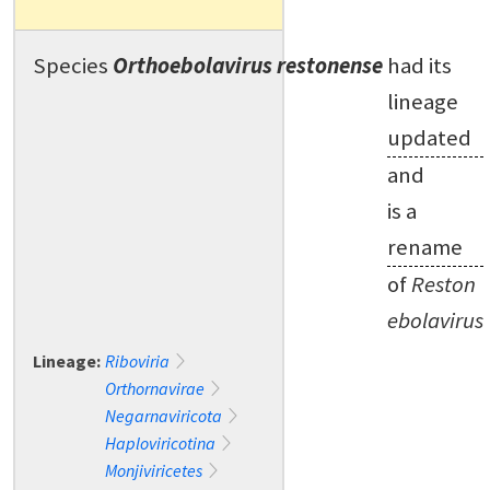
Species
Orthoebolavirus restonense
had its
lineage
updated
and
is a
rename
of
Reston
ebolavirus
Lineage:
Riboviria
Orthornavirae
Negarnaviricota
Haploviricotina
Monjiviricetes