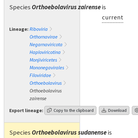
Species
Orthoebolavirus zairense
is
current
Lineage:
Riboviria
Orthornavirae
Negarnaviricota
Haploviricotina
Monjiviricetes
Mononegavirales
Filoviridae
Orthoebolavirus
Orthoebolavirus
zairense
Export lineage:
Copy to the clipboard
Download
Species
Orthoebolavirus sudanense
is