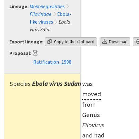
Lineage:
Mononegavirales
Filoviridae
Ebola-
like viruses
Ebola
virus Zaire
Export lineage:
Copy to the clipboard
Download
Proposal:
Ratification_1998
Species
Ebola virus Sudan
was
moved
from
Genus
Filovirus
and had