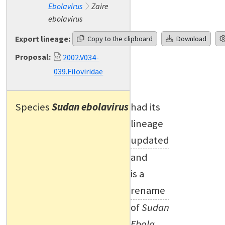
Ebolavirus
Zaire
ebolavirus
Export lineage:
Copy to the clipboard
Download
Proposal:
2002.V034-
039.Filoviridae
Species
Sudan ebolavirus
had its
lineage
updated
and
is a
rename
of
Sudan
Ebola