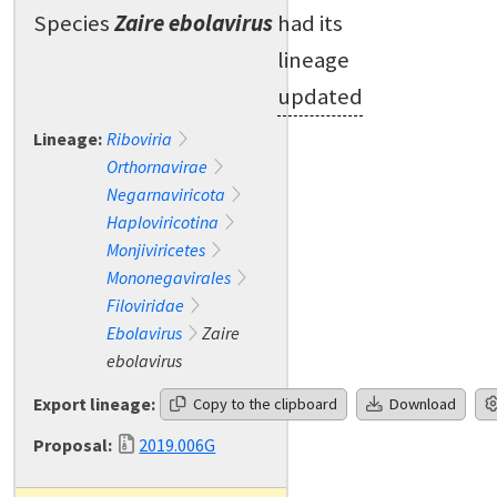
Species
Zaire ebolavirus
had its
lineage
updated
Lineage:
Riboviria
Orthornavirae
Negarnaviricota
Haploviricotina
Monjiviricetes
Mononegavirales
Filoviridae
Ebolavirus
Zaire
ebolavirus
Export lineage:
Copy to the clipboard
Download
Proposal:
2019.006G