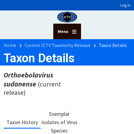
User account menu
Skip to main content
Log in
Menu
Breadcrumb
Home
Current ICTV Taxonomy Release
Taxon Details
Taxon Details
Orthoebolavirus
sudanense
(current
release)
Exemplar
Taxon History
Isolates of Virus
Species