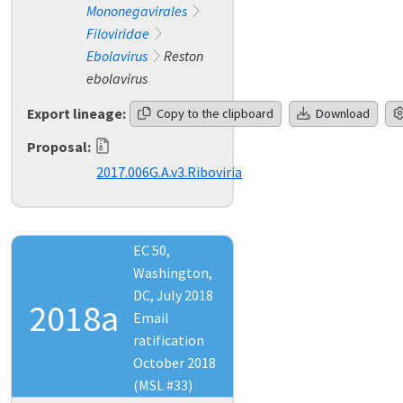
Mononegavirales
Filoviridae
Ebolavirus
Reston
ebolavirus
Export lineage:
Copy to the clipboard
Download
Proposal:
2017.006G.A.v3.Riboviria
EC 50,
Washington,
DC, July 2018
2018a
Email
ratification
October 2018
(MSL #33)