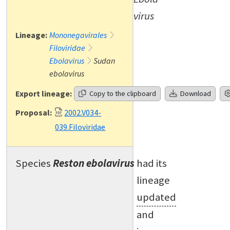
virus
Lineage:
Mononegavirales
Filoviridae
Ebolavirus
Sudan
ebolavirus
Export lineage:
Copy to the clipboard
Download
Proposal:
2002.V034-
039.Filoviridae
Species
Reston ebolavirus
had its
lineage
updated
and