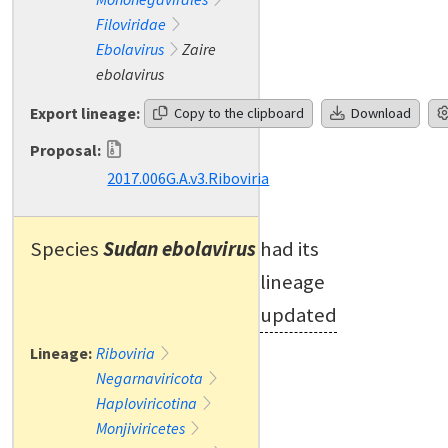
Filoviridae
Ebolavirus
Zaire
ebolavirus
Export lineage:
Copy to the clipboard
Download
Proposal:
2017.006G.A.v3.Riboviria
Species
Sudan ebolavirus
had its
lineage
updated
Lineage:
Riboviria
Negarnaviricota
Haploviricotina
Monjiviricetes