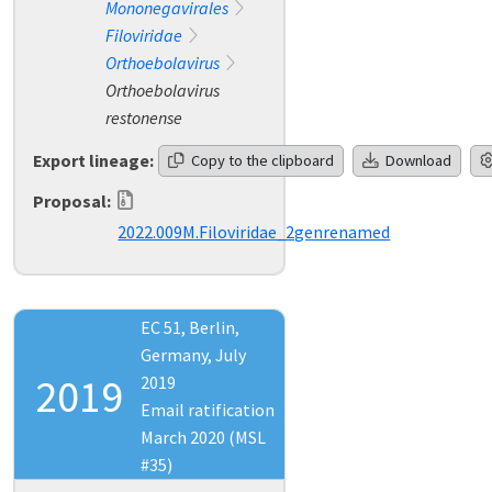
Mononegavirales
Filoviridae
Orthoebolavirus
Orthoebolavirus
restonense
Export lineage:
Copy to the clipboard
Download
Proposal:
2022.009M.Filoviridae_2genrenamed
EC 51, Berlin,
Germany, July
2019
2019
Email ratification
March 2020 (MSL
#35)