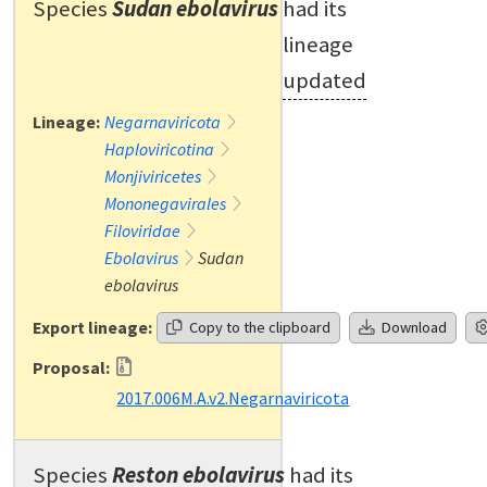
Species
Sudan ebolavirus
had its
lineage
updated
Lineage:
Negarnaviricota
Haploviricotina
Monjiviricetes
Mononegavirales
Filoviridae
Ebolavirus
Sudan
ebolavirus
Export lineage:
Copy to the clipboard
Download
Proposal:
2017.006M.A.v2.Negarnaviricota
Species
Reston ebolavirus
had its