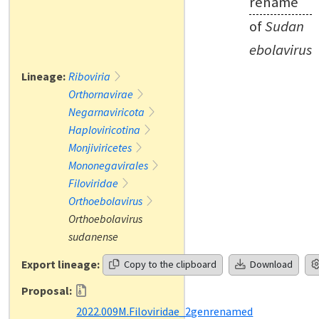
rename
of
Sudan
ebolavirus
Lineage:
Riboviria
Orthornavirae
Negarnaviricota
Haploviricotina
Monjiviricetes
Mononegavirales
Filoviridae
Orthoebolavirus
Orthoebolavirus
sudanense
Export lineage:
Copy to the clipboard
Download
Proposal:
2022.009M.Filoviridae_2genrenamed