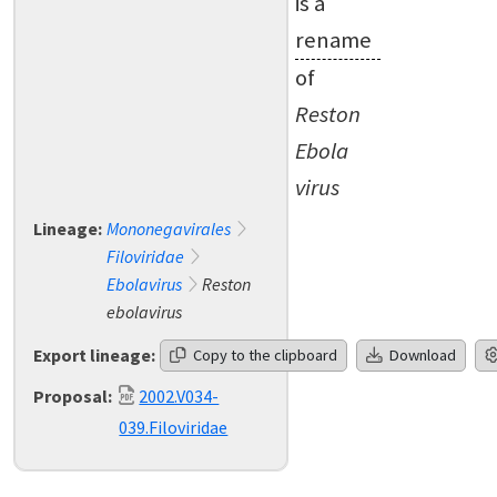
is a
rename
of
Reston
Ebola
virus
Lineage:
Mononegavirales
Filoviridae
Ebolavirus
Reston
ebolavirus
Export lineage:
Copy to the clipboard
Download
Proposal:
2002.V034-
039.Filoviridae