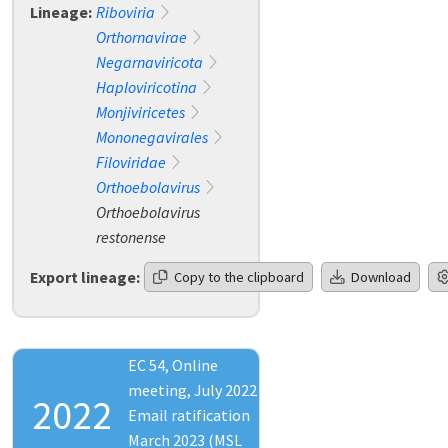
Lineage:
Riboviria
Orthornavirae
Negarnaviricota
Haploviricotina
Monjiviricetes
Mononegavirales
Filoviridae
Orthoebolavirus
Orthoebolavirus
restonense
Export lineage:
Copy to the clipboard
Download
EC 54, Online
meeting, July 2022
2022
Email ratification
March 2023 (MSL