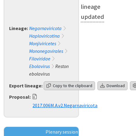
lineage
updated
Lineage:
Negarnaviricota
Haploviricotina
Monjiviricetes
Mononegavirales
Filoviridae
Ebolavirus
Reston
ebolavirus
Export lineage:
Copy to the clipboard
Download
Proposal:
2017.006M.A.v2.Negarnaviricota
Plenary session