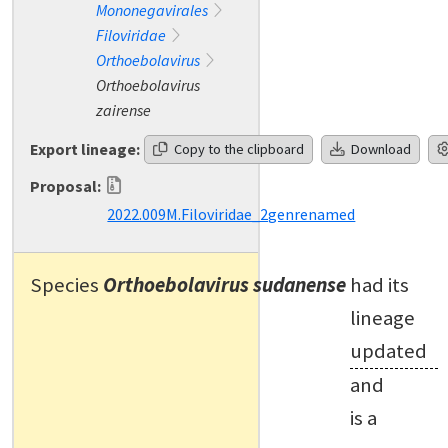
Mononegavirales
Filoviridae
Orthoebolavirus
Orthoebolavirus
zairense
Export lineage:
Copy to the clipboard
Download
Proposal:
2022.009M.Filoviridae_2genrenamed
Species
Orthoebolavirus sudanense
had its
lineage
updated
and
is a