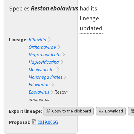
Species
Reston ebolavirus
had its
lineage
updated
Lineage:
Riboviria
Orthornavirae
Negarnaviricota
Haploviricotina
Monjiviricetes
Mononegavirales
Filoviridae
Ebolavirus
Reston
ebolavirus
Export lineage:
Copy to the clipboard
Download
Proposal:
2019.006G