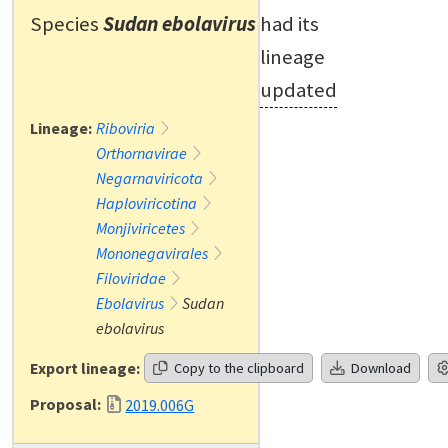
Species
Sudan ebolavirus
had its
lineage
updated
Lineage:
Riboviria
Orthornavirae
Negarnaviricota
Haploviricotina
Monjiviricetes
Mononegavirales
Filoviridae
Ebolavirus
Sudan
ebolavirus
Export lineage:
Copy to the clipboard
Download
Proposal:
2019.006G