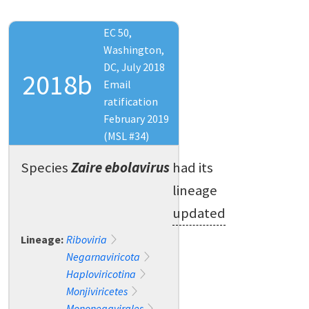
EC 50,
Washington,
DC, July 2018
2018b
Email
ratification
February 2019
(MSL #34)
Species
Zaire ebolavirus
had its
lineage
updated
Lineage:
Riboviria
Negarnaviricota
Haploviricotina
Monjiviricetes
Mononegavirales