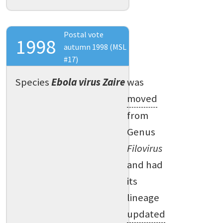
Postal vote
1998
autumn 1998 (MSL
#17)
Species
Ebola virus Zaire
was
moved
from
Genus
Filovirus
and had
its
lineage
updated