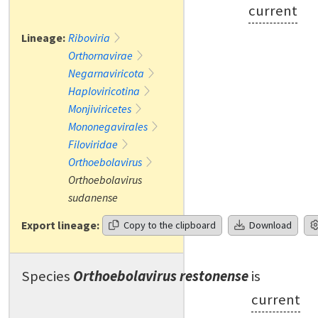
current
Lineage:
Riboviria
Orthornavirae
Negarnaviricota
Haploviricotina
Monjiviricetes
Mononegavirales
Filoviridae
Orthoebolavirus
Orthoebolavirus
sudanense
Export lineage:
Copy to the clipboard
Download
Species
Orthoebolavirus restonense
is
current