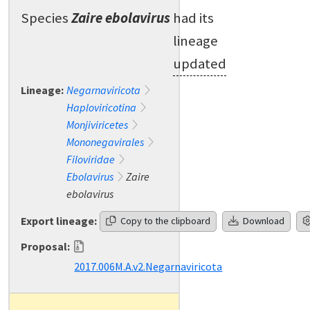
Species
Zaire ebolavirus
had its
lineage
updated
Lineage:
Negarnaviricota
Haploviricotina
Monjiviricetes
Mononegavirales
Filoviridae
Ebolavirus
Zaire
ebolavirus
Export lineage:
Copy to the clipboard
Download
Proposal:
2017.006M.A.v2.Negarnaviricota