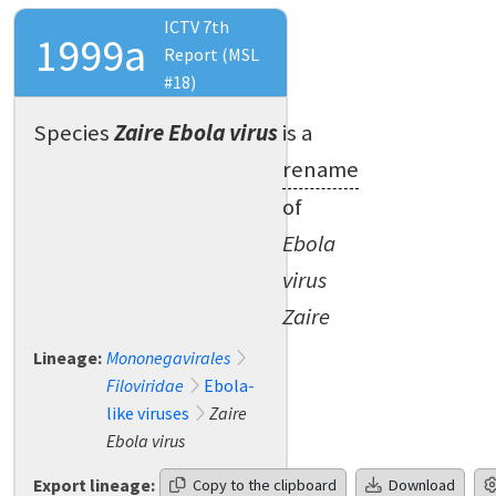
ICTV 7th
1999a
Report (MSL
#18)
Species
Zaire Ebola virus
is a
rename
of
Ebola
virus
Zaire
Lineage:
Mononegavirales
Filoviridae
Ebola-
like viruses
Zaire
Ebola virus
Export lineage:
Copy to the clipboard
Download