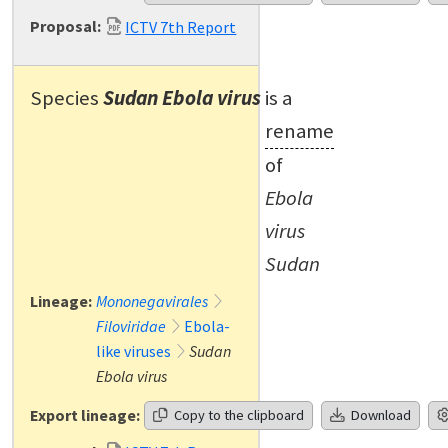
Proposal:
ICTV 7th Report
Species
Sudan Ebola virus
is a
rename
of
Ebola
virus
Sudan
Lineage:
Mononegavirales
Filoviridae
Ebola-
like viruses
Sudan
Ebola virus
Export lineage:
Copy to the clipboard
Download