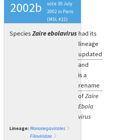
2002b
vote 30 July
2002 in Paris
(MSL #21)
Species
Zaire ebolavirus
had its
lineage
updated
and
is a
rename
of
Zaire
Ebola
virus
Lineage:
Mononegavirales
Filoviridae