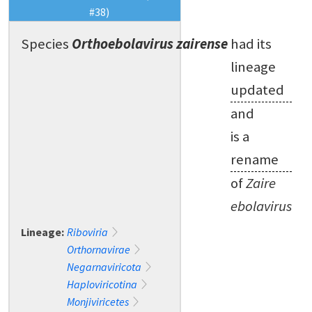
#38)
Species
Orthoebolavirus zairense
had its
lineage
updated
and
is a
rename
of
Zaire
ebolavirus
Lineage:
Riboviria
Orthornavirae
Negarnaviricota
Haploviricotina
Monjiviricetes