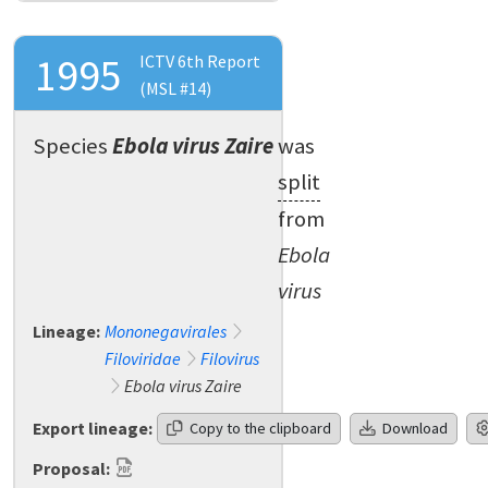
1995
ICTV 6th Report
(MSL #14)
Species
Ebola virus Zaire
was
split
from
Ebola
virus
Lineage:
Mononegavirales
Filoviridae
Filovirus
Ebola virus Zaire
Export lineage:
Copy to the clipboard
Download
Proposal: