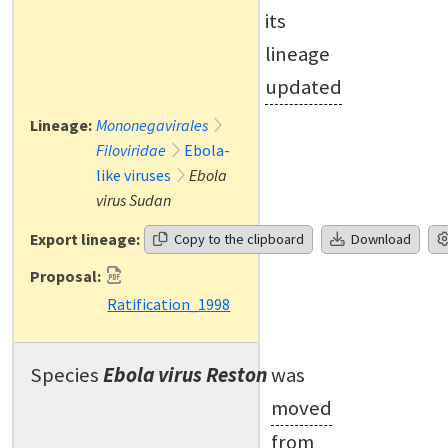
its
lineage
updated
Lineage:
Mononegavirales
Filoviridae
Ebola-
like viruses
Ebola
virus Sudan
Export lineage:
Copy to the clipboard
Download
Proposal:
Ratification_1998
Species
Ebola virus Reston
was
moved
from