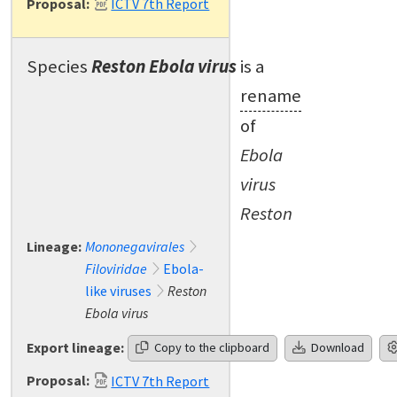
Proposal:
ICTV 7th Report
Species
Reston Ebola virus
is a
rename
of
Ebola
virus
Reston
Lineage:
Mononegavirales
Filoviridae
Ebola-
like viruses
Reston
Ebola virus
Export lineage:
Copy to the clipboard
Download
Proposal:
ICTV 7th Report