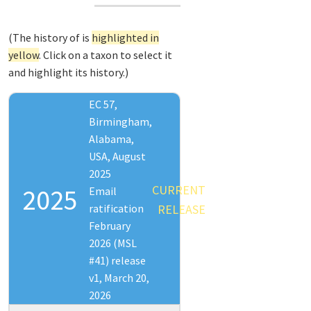
(The history of
is
highlighted in
yellow
. Click on a taxon to select it
and highlight its history.)
EC 57,
Birmingham,
Alabama,
USA, August
2025
CURRENT
2025
Email
ratification
RELEASE
February
2026 (MSL
#41) release
v1, March 20,
2026