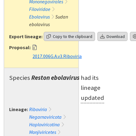
Mononegavirales
Filoviridae
Ebolavirus
Sudan
ebolavirus
Export lineage:
Copy to the clipboard
Download
Proposal:
2017.006G.A.v3.Riboviria
Species
Reston ebolavirus
had its
lineage
updated
Lineage:
Riboviria
Negarnaviricota
Haploviricotina
Monjiviricetes