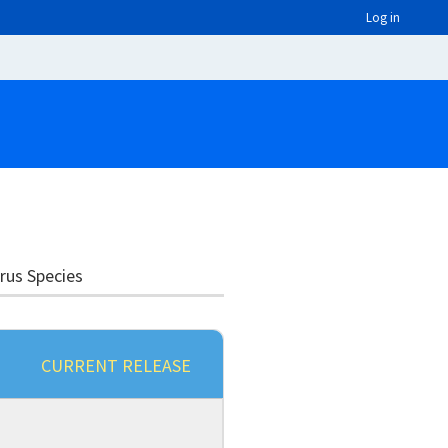
Log in
irus Species
CURRENT RELEASE