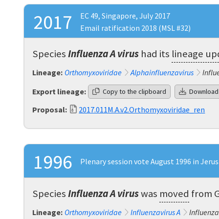
2017
EC 49, Singapore, July 2017
Email ratification 2018 (MSL #32)
Species
Influenza A virus
had its
lineage u
Lineage:
Orthomyxoviridae
Alphainfluenzavirus
Influ
Export lineage:
Copy to the clipboard
Download
Proposal:
2017.011M.A.v2.Orthomyxoviridae_ren
1996
Plenary session vote August 1996 in Jeru
Species
Influenza A virus
was
moved
from
Lineage:
Orthomyxoviridae
Influenzavirus A
Influenza