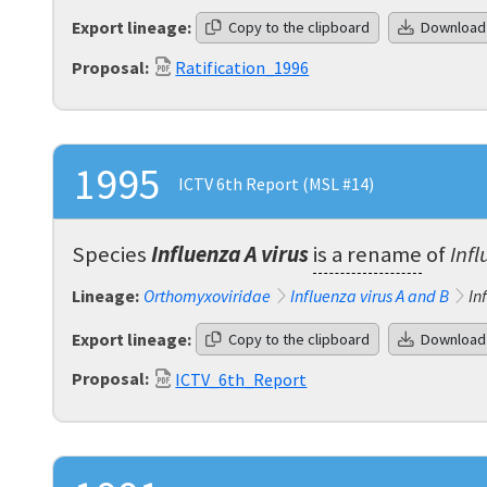
Export lineage:
Copy to the clipboard
Download
Proposal:
Ratification_1996
1995
ICTV 6th Report (MSL #14)
Species
Influenza A virus
is a rename
of
Infl
Lineage:
Orthomyxoviridae
Influenza virus A and B
In
Export lineage:
Copy to the clipboard
Download
Proposal:
ICTV_6th_Report