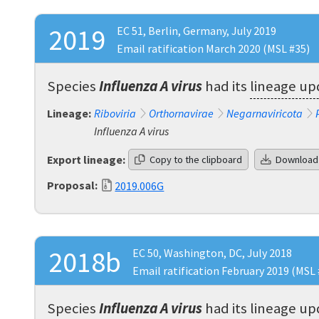
2019
EC 51, Berlin, Germany, July 2019
Email ratification March 2020 (MSL #35)
Species
Influenza A virus
had its
lineage u
Lineage:
Riboviria
Orthornavirae
Negarnaviricota
Influenza A virus
Export lineage:
Copy to the clipboard
Download
Proposal:
2019.006G
2018b
EC 50, Washington, DC, July 2018
Email ratification February 2019 (MSL 
Species
Influenza A virus
had its
lineage u