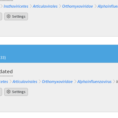
Insthoviricetes
Articulavirales
Orthomyxoviridae
Alphainflue
Settings
#33)
pdated
cetes
Articulavirales
Orthomyxoviridae
Alphainfluenzavirus
I
Settings