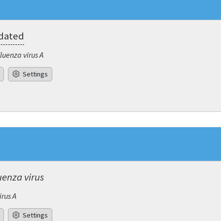
pdated
fluenza virus A
Settings
uenza virus
irus A
Settings