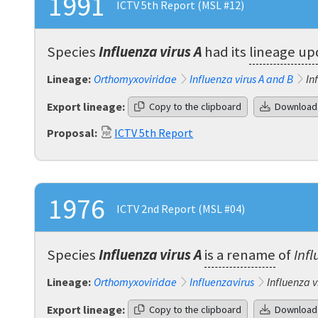
1991
ICTV 5th Report (MSL #12)
Species
Influenza virus A
had its
lineage u
Lineage:
Orthomyxoviridae
Influenza virus A and B
In
Export lineage:
Copy to the clipboard
Download
Proposal:
ICTV 5th Report
1976
ICTV 2nd Report (MSL #04)
Species
Influenza virus A
is a rename
of
Infl
Lineage:
Orthomyxoviridae
Influenzavirus
Influenza v
Export lineage:
Copy to the clipboard
Download