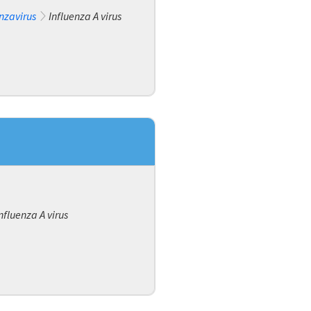
nzavirus
Influenza A virus
nfluenza A virus