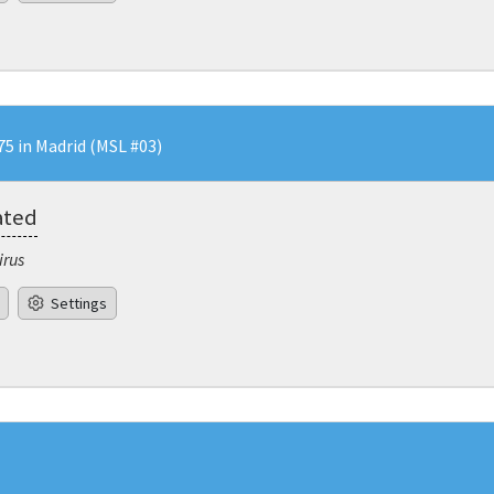
5 in Madrid (MSL #03)
ated
irus
Settings