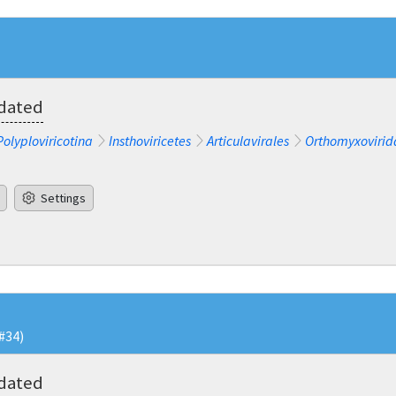
pdated
Polyploviricotina
Insthoviricetes
Articulavirales
Orthomyxovirid
Settings
#34)
pdated