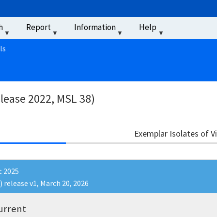
u
h
Report
Information
Help
‏‏‎ ‎
ls
elease 2022, MSL 38)
Exemplar Isolates of V
t 2025
) release v1, March 20, 2026
urrent