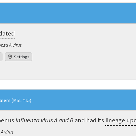
pdated
enza A virus
Settings
salem (MSL #15)
Genus
Influenza virus A and B
and had its
lineage up
 A virus