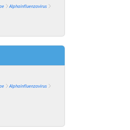
ae
Alphainfluenzavirus
ae
Alphainfluenzavirus