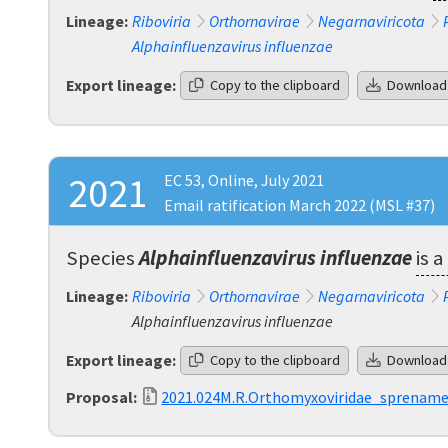
Lineage:
Riboviria
Orthornavirae
Negarnaviricota
Alphainfluenzavirus influenzae
Export lineage:
Copy to the clipboard
Download
2021
EC 53, Online, July 2021
Email ratification March 2022 (MSL #37)
Species
Alphainfluenzavirus influenzae
is 
Lineage:
Riboviria
Orthornavirae
Negarnaviricota
Alphainfluenzavirus influenzae
Export lineage:
Copy to the clipboard
Download
Proposal:
2021.024M.R.Orthomyxoviridae_sprenam