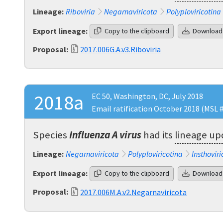
Lineage:
Riboviria
Negarnaviricota
Polyploviricotina
Export lineage:
Copy to the clipboard
Download
Proposal:
2017.006G.A.v3.Riboviria
2018a
EC 50, Washington, DC, July 2018
Email ratification October 2018 (MSL 
Species
Influenza A virus
had its
lineage u
Lineage:
Negarnaviricota
Polyploviricotina
Insthoviri
Export lineage:
Copy to the clipboard
Download
Proposal:
2017.006M.A.v2.Negarnaviricota