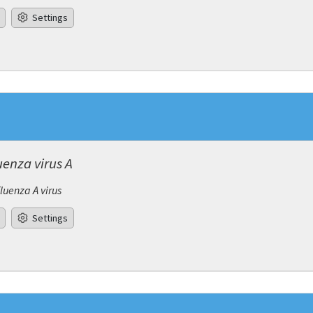
Settings
uenza virus A
fluenza A virus
Settings