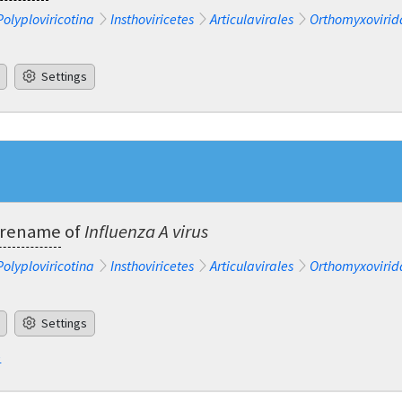
Polyploviricotina
Insthoviricetes
Articulavirales
Orthomyxovirid
Settings
a rename
of
Influenza A virus
Polyploviricotina
Insthoviricetes
Articulavirales
Orthomyxovirid
Settings
e