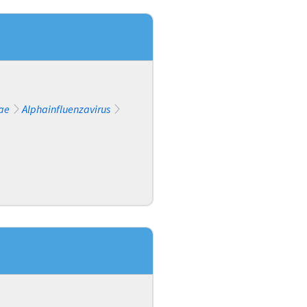
ae
Alphainfluenzavirus