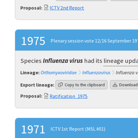
Proposal:
ICTV 2nd Report
1975
Plenary session vote 12/16 September 197
Species
Influenza virus
had its
lineage upd
Lineage:
Orthomyxoviridae
Influenzavirus
Influenza v
Export lineage:
Copy to the clipboard
Download
Proposal:
Ratification_1975
1971
ICTV 1st Report (MSL #01)