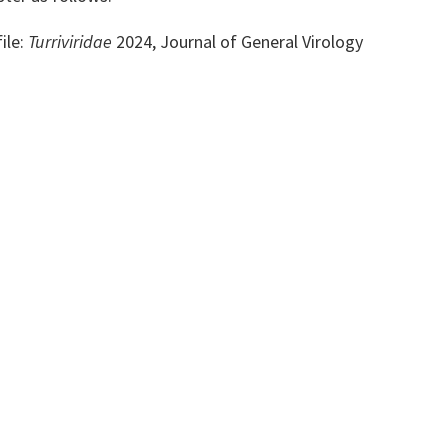
ile:
Turriviridae
2024, Journal of General Virology