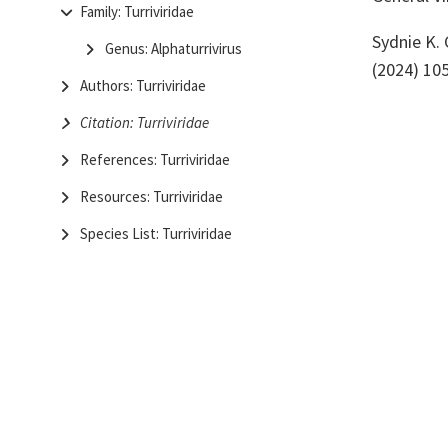
Family: Turriviridae
Sydnie K.
Genus: Alphaturrivirus
(2024) 10
Authors: Turriviridae
Citation: Turriviridae
References: Turriviridae
Resources: Turriviridae
Species List: Turriviridae