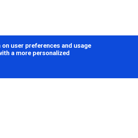
on on user preferences and usage
with a more personalized