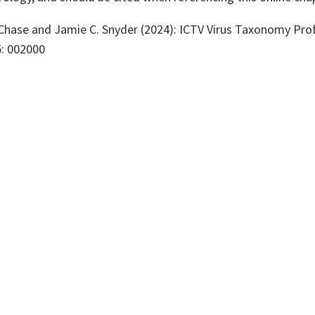
 Chase and Jamie C. Snyder (2024): ICTV Virus Taxonomy Prof
5: 002000