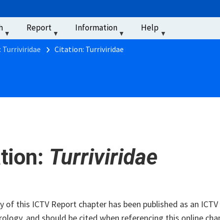
u
h
Report
Information
Help
‏‏‎ ‎
 Turriviridae
Citation: Turriviridae
ation:
Turriviridae
of this ICTV Report chapter has been published as an ICTV V
rology, and should be cited when referencing this online cha