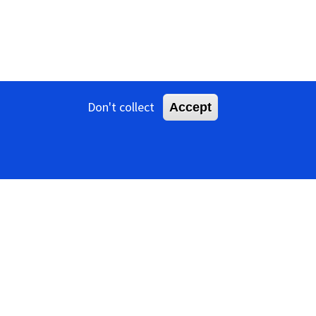
Don't collect
Accept