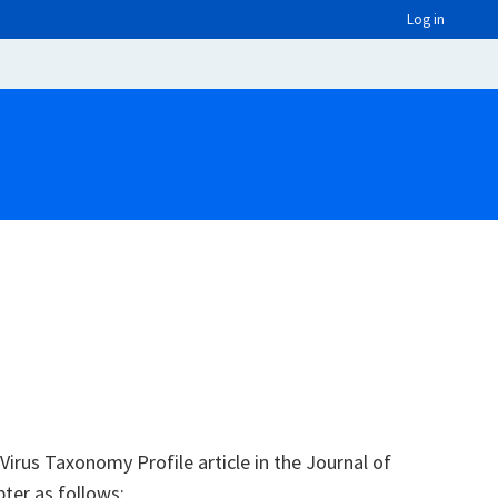
Log in
irus Taxonomy Profile article in the Journal of
pter as follows: