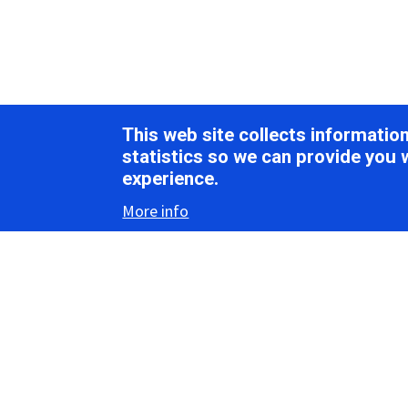
This web site collects informati
statistics so we can provide you 
experience.
More info