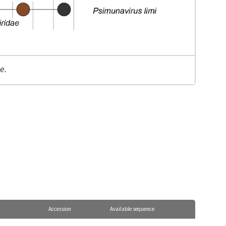
e.
Accession
Available sequence