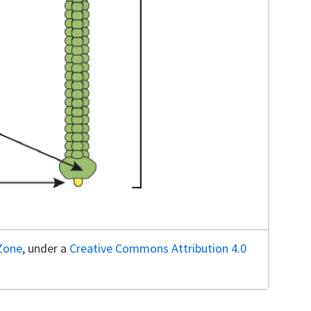
lZone
, under a
Creative Commons Attribution 4.0