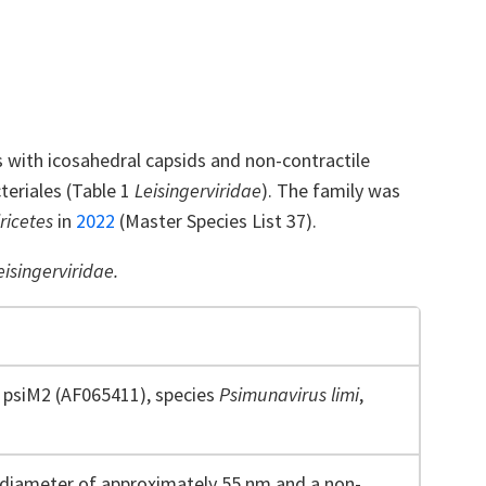
s with icosahedral capsids and non-contractile
teriales (Table 1
Leisingerviridae
). The family was
ricetes
in
2022
(Master Species List 37).
eisingerviridae.
psiM2 (AF065411), species
Psimunavirus
limi
,
 diameter of approximately 55 nm and a non-