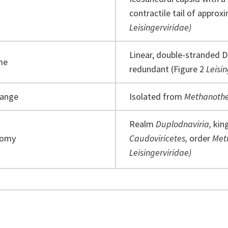
contractile tail of approx
Leisingerviridae)
Linear, double-stranded D
me
redundant (Figure 2
Leisi
range
Isolated from
Methanothe
Realm
Duplodnaviria,
ki
nomy
Caudoviricetes,
order
Met
Leisingerviridae)