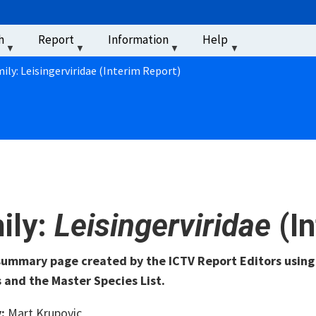
u
h
Report
Information
Help
‏‏‎ ‎
ily: Leisingerviridae (Interim Report)
ily:
Leisingerviridae
(I
 summary page created by the ICTV Report Editors usin
 and the Master Species List.
y:
Mart Krupovic