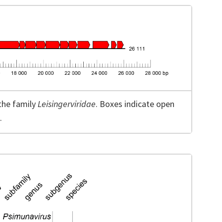
the family
Leisingerviridae
. Boxes indicate open
.