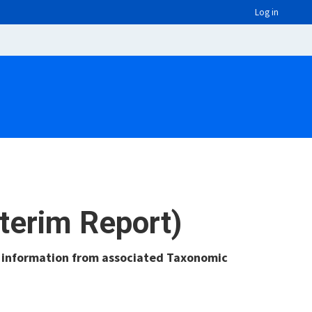
Log in
nterim Report)
g information from associated Taxonomic