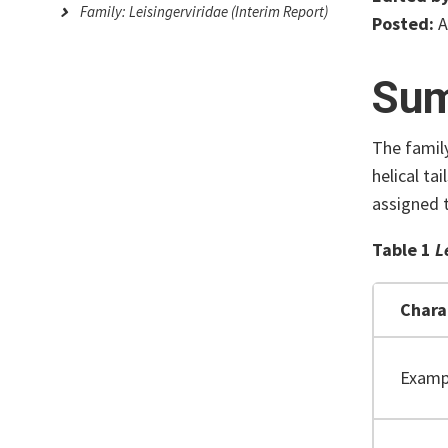
Family: Leisingerviridae (Interim Report)
Posted:
A
Su
The famil
helical ta
assigned 
Table 1
L
Chara
Examp