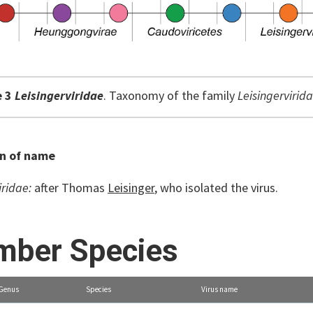
e 3
Leisingerviridae
. Taxonomy of the family
Leisingervirida
on of name
iridae:
after Thomas
Leisinger
, who isolated the virus.
ber Species
Genus
Species
Virus name