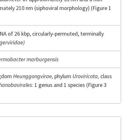
imately 210 nm (siphoviral morphology) (Figure 1
NA of 26 kbp, circularly-permuted, terminally
ngerviridae)
rmobacter marburgensis
ngdom
Heunggongvirae,
phylum
Uroviricota,
class
hanobavirales
: 1 genus and 1 species (Figure 3