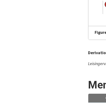
Figur
Derivati
Leisingerv
Mem