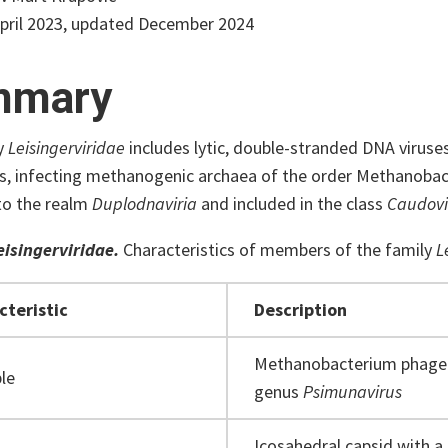
pril 2023, updated December 2024
mmary
y
Leisingerviridae
includes lytic, double-stranded DNA viruse
ils, infecting methanogenic archaea of the order Methanobac
to the realm
Duplodnaviria
and included in the class
Caudovi
eisingerviridae.
Characteristics of members of the family
L
cteristic
Description
Methanobacterium phage 
le
genus
Psimunavirus
Icosahedral capsid with a