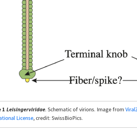
e 1
Leisingerviridae
.
Schematic of virions. Image from
Vira
ational License
, credit: SwissBioPics.