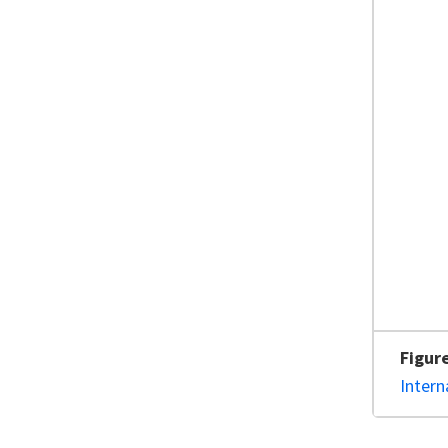
Figur
Intern