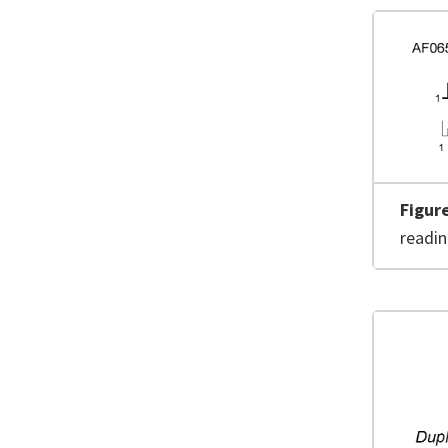
Figur
readi