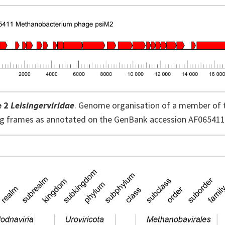
e 2
Leisingerviridae
. Genome organisation of a member of 
ng frames as annotated on the GenBank accession AF065411