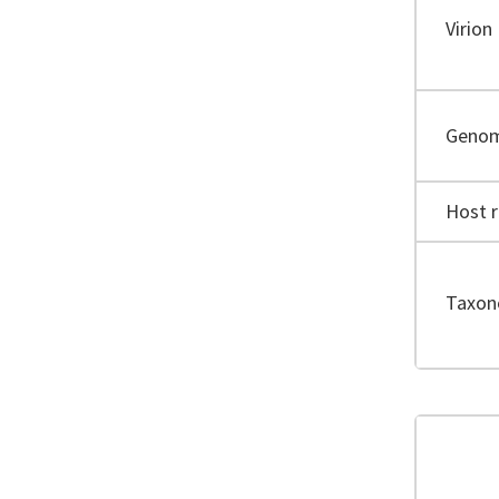
Virion
Geno
Host 
Taxo