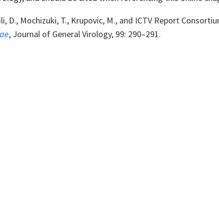
li, D., Mochizuki, T., Krupovic, M., and ICTV Report Consorti
dae
,
Journal of General Virology, 99: 290
–
291.