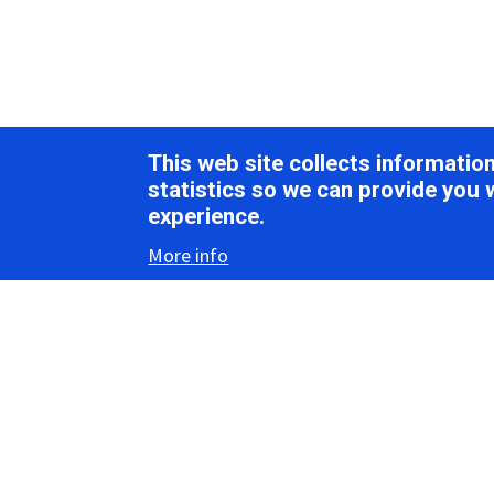
This web site collects informati
statistics so we can provide you 
experience.
More info