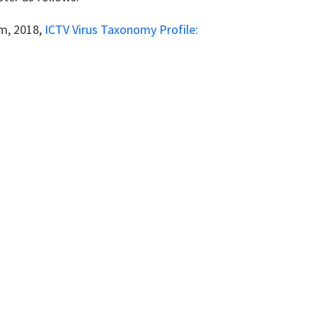
um, 2018,
ICTV Virus Taxonomy Profile: