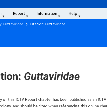
u
h
Report
Information
Help
‏‏‎ ‎
y: Guttaviridae
Citation: Guttaviridae
ation:
Guttaviridae
of this ICTV Report chapter has been published as an ICTV V
rology, and should be cited when referencing this online cha