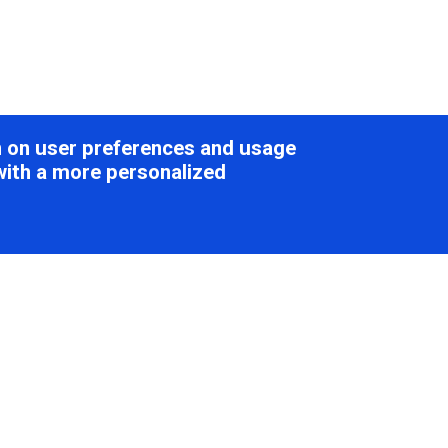
on on user preferences and usage
with a more personalized