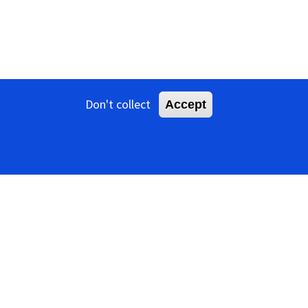
Don't collect
Accept