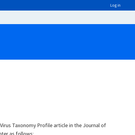
Log in
irus Taxonomy Profile article in the Journal of
pter as follows: