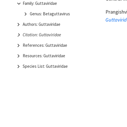
Family: Guttaviridae
Prangishvi
Genus: Betaguttavirus
Guttaviri
Authors: Guttaviridae
Citation: Guttaviridae
References: Guttaviridae
Resources: Guttaviridae
Species List: Guttaviridae