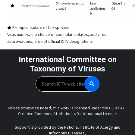
Omicrontorquevirus
bear
Gbear3_3
Omicrontorquevirus
O
ursid16
anellovirus
04
9
Exemplar isolate of the species
Virus names, the choice of exemplar isolates, and virus
abbreviations, are not official ICTV designations
International Committee on
Taxonomy of Viruses
Search
Unless otherwise noted, this work is licensed under the CC BY 4.0,
Creative Commons Attribution 4.0 International License
Support is provided by the National Institute of Allergy and
Infectious Diseases,