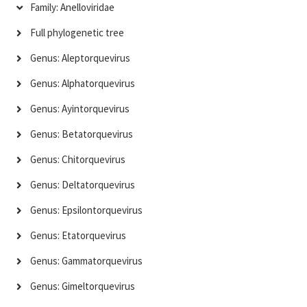
Family: Anelloviridae
Full phylogenetic tree
Genus: Aleptorquevirus
Genus: Alphatorquevirus
Genus: Ayintorquevirus
Genus: Betatorquevirus
Genus: Chitorquevirus
Genus: Deltatorquevirus
Genus: Epsilontorquevirus
Genus: Etatorquevirus
Genus: Gammatorquevirus
Genus: Gimeltorquevirus