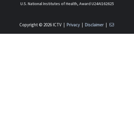
U.S. National Institutes of Health, Award U24AI162625
Copyright © 2026 ICTV |
Privacy
|
Disclaimer
|