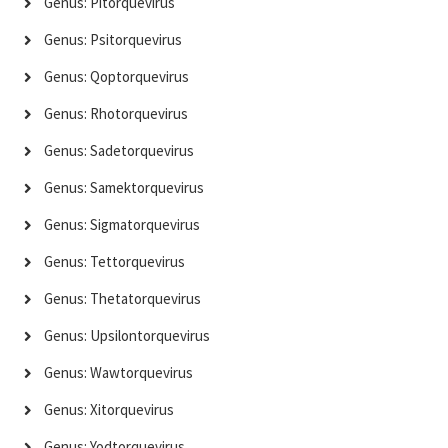
Genus: Pitorquevirus
Genus: Psitorquevirus
Genus: Qoptorquevirus
Genus: Rhotorquevirus
Genus: Sadetorquevirus
Genus: Samektorquevirus
Genus: Sigmatorquevirus
Genus: Tettorquevirus
Genus: Thetatorquevirus
Genus: Upsilontorquevirus
Genus: Wawtorquevirus
Genus: Xitorquevirus
Genus: Yodtorquevirus