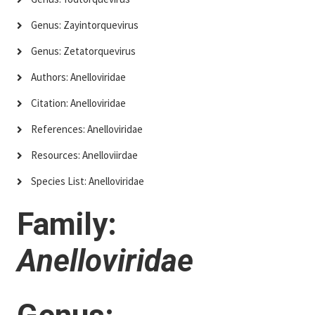
Genus: Zayintorquevirus
Genus: Zetatorquevirus
Authors: Anelloviridae
Citation: Anelloviridae
References: Anelloviridae
Resources: Anelloviirdae
Species List: Anelloviridae
Family:
Anelloviridae