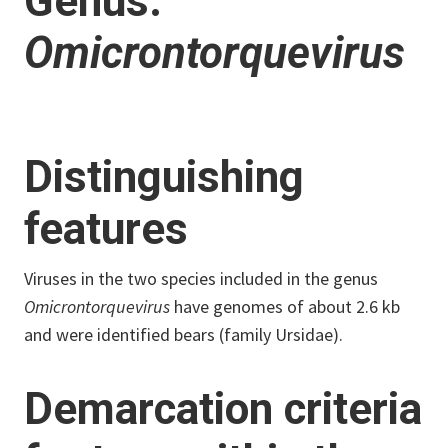
Genus:
Omicrontorquevirus
Distinguishing
features
Viruses in the two species included in the genus
Omicrontorquevirus
have genomes of about 2.6 kb
and were identified bears (family Ursidae).
Demarcation criteria