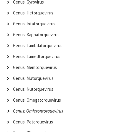
Genus: Gyrovirus
Genus: Hetorquevirus
Genus: Iotatorquevirus
Genus: Kappatorquevirus
Genus: Lambdatorquevirus
Genus: Lamedtorquevirus
Genus: Memtorquevirus
Genus: Mutorquevirus
Genus: Nutorquevirus
Genus: Omegatorquevirus
Genus: Omicrontorquevirus
Genus: Petorquevirus