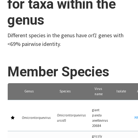
for taxa within the
genus
Different species in the genus have
orf1
genes with
<69% pairwise identity.
Member Species
Virus
Genus
Species
Isolate
name
giant
Omicrontorquevirus
panda
Omicrontorquevirus
M
ursid5
anellovirus
20684
grizzly